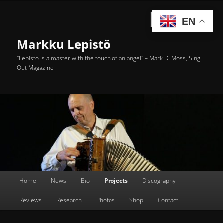
Skip
to
Searc
EN
primary
content
Markku Lepistö
"Lepistö is a master with the touch of an angel" – Mark D. Moss, Sing
Out Magazine
Main
Home
News
Bio
Projects
Discography
menu
Reviews
Research
Photos
Shop
Contact