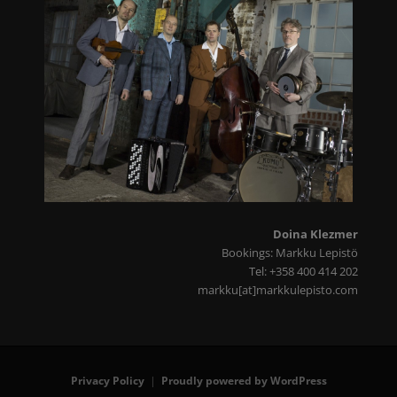
Doina Klezmer
Bookings: Markku Lepistö
Tel: +358 400 414 202
markku[at]markkulepisto.com
Privacy Policy
Proudly powered by WordPress