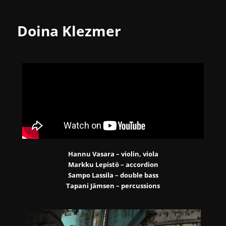
Doina Klezmer
Hannu Vasara – violin, viola
Markku Lepistö – accordion
Sampo Lassila – double bass
Tapani Jämsen – percussions